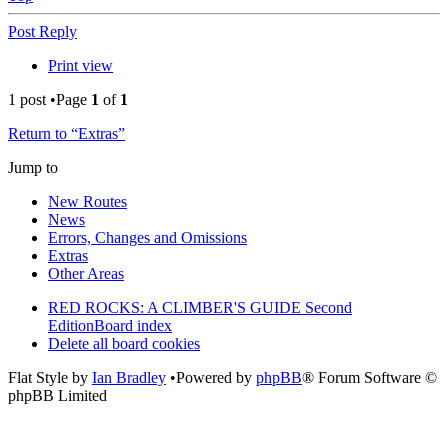
Post Reply
Print view
1 post •Page
1
of
1
Return to “Extras”
Jump to
New Routes
News
Errors, Changes and Omissions
Extras
Other Areas
RED ROCKS: A CLIMBER'S GUIDE Second
Edition
Board index
Delete all board cookies
Flat Style by
Ian Bradley
•Powered by
phpBB
® Forum Software ©
phpBB Limited