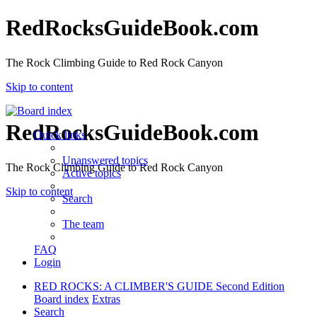
RedRocksGuideBook.com
The Rock Climbing Guide to Red Rock Canyon
Skip to content
RedRocksGuideBook.com
Quick links
Unanswered topics
The Rock Climbing Guide to Red Rock Canyon
Active topics
Skip to content
Search
The team
FAQ
Login
RED ROCKS: A CLIMBER'S GUIDE Second Edition
Board index
Extras
Search