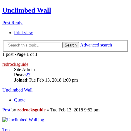
Unclimbed Wall
Post Reply
Print view
Advanced search
Search
1 post •Page
1
of
1
redrocksguide
Site Admin
Posts:
27
Joined:
Tue Feb 13, 2018 1:00 pm
Unclimbed Wall
Quote
Post
by
redrocksguide
»
Tue Feb 13, 2018 9:52 pm
Top