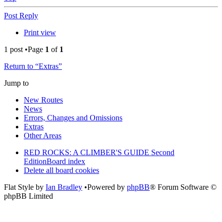
Post Reply
Print view
1 post •Page
1
of
1
Return to “Extras”
Jump to
New Routes
News
Errors, Changes and Omissions
Extras
Other Areas
RED ROCKS: A CLIMBER'S GUIDE Second
Edition
Board index
Delete all board cookies
Flat Style by
Ian Bradley
•Powered by
phpBB
® Forum Software ©
phpBB Limited