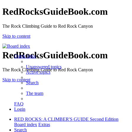
RedRocksGuideBook.com
The Rock Climbing Guide to Red Rock Canyon
Skip to content
RedRocksGuideBook.com
Quick links
Unanswered topics
The Rock Climbing Guide to Red Rock Canyon
Active topics
Skip to content
Search
The team
FAQ
Login
RED ROCKS: A CLIMBER'S GUIDE Second Edition
Board index
Extras
Search