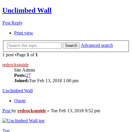
Unclimbed Wall
Post Reply
Print view
Advanced search
Search
1 post •Page
1
of
1
redrocksguide
Site Admin
Posts:
27
Joined:
Tue Feb 13, 2018 1:00 pm
Unclimbed Wall
Quote
Post
by
redrocksguide
»
Tue Feb 13, 2018 9:52 pm
Top