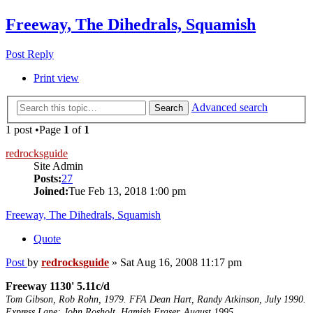
Freeway, The Dihedrals, Squamish
Post Reply
Print view
Advanced search
Search
1 post •Page
1
of
1
redrocksguide
Site Admin
Posts:
27
Joined:
Tue Feb 13, 2018 1:00 pm
Freeway, The Dihedrals, Squamish
Quote
Post
by
redrocksguide
»
Sat Aug 16, 2008 11:17 pm
Freeway 1130' 5.11c/d
Tom Gibson, Rob Rohn, 1979. FFA Dean Hart, Randy Atkinson, July 1990.
Express Lane; John Rosholt, Hamish Fraser. August 1995.