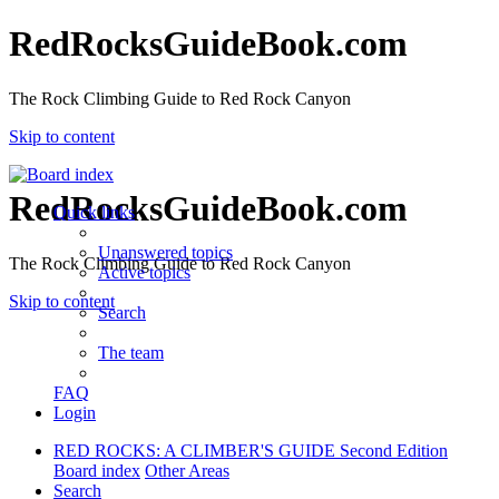
RedRocksGuideBook.com
The Rock Climbing Guide to Red Rock Canyon
Skip to content
RedRocksGuideBook.com
Quick links
Unanswered topics
The Rock Climbing Guide to Red Rock Canyon
Active topics
Skip to content
Search
The team
FAQ
Login
RED ROCKS: A CLIMBER'S GUIDE Second Edition
Board index
Other Areas
Search