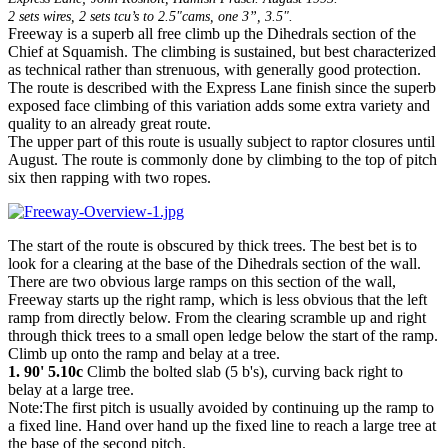
2 sets wires, 2 sets tcu’s to 2.5"cams, one 3”, 3.5".
Freeway is a superb all free climb up the Dihedrals section of the
Chief at Squamish. The climbing is sustained, but best characterized
as technical rather than strenuous, with generally good protection.
The route is described with the Express Lane finish since the superb
exposed face climbing of this variation adds some extra variety and
quality to an already great route.
The upper part of this route is usually subject to raptor closures until
August. The route is commonly done by climbing to the top of pitch
six then rapping with two ropes.
The start of the route is obscured by thick trees. The best bet is to
look for a clearing at the base of the Dihedrals section of the wall.
There are two obvious large ramps on this section of the wall,
Freeway starts up the right ramp, which is less obvious that the left
ramp from directly below. From the clearing scramble up and right
through thick trees to a small open ledge below the start of the ramp.
Climb up onto the ramp and belay at a tree.
1. 90' 5.10c
Climb the bolted slab (5 b's), curving back right to
belay at a large tree.
Note:The first pitch is usually avoided by continuing up the ramp to
a fixed line. Hand over hand up the fixed line to reach a large tree at
the base of the second pitch.