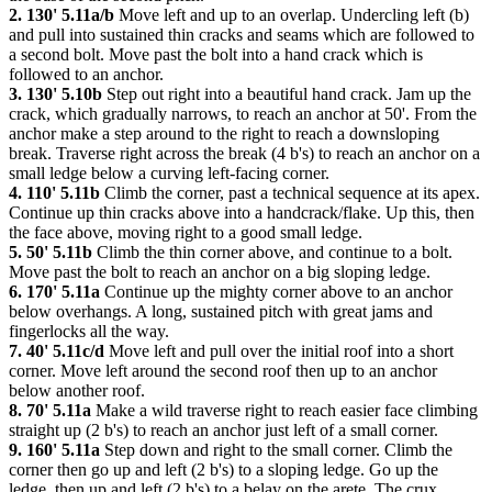
2. 130' 5.11a/b
Move left and up to an overlap. Undercling left (b)
and pull into sustained thin cracks and seams which are followed to
a second bolt. Move past the bolt into a hand crack which is
followed to an anchor.
3. 130' 5.10b
Step out right into a beautiful hand crack. Jam up the
crack, which gradually narrows, to reach an anchor at 50'. From the
anchor make a step around to the right to reach a downsloping
break. Traverse right across the break (4 b's) to reach an anchor on a
small ledge below a curving left-facing corner.
4. 110' 5.11b
Climb the corner, past a technical sequence at its apex.
Continue up thin cracks above into a handcrack/flake. Up this, then
the face above, moving right to a good small ledge.
5. 50' 5.11b
Climb the thin corner above, and continue to a bolt.
Move past the bolt to reach an anchor on a big sloping ledge.
6. 170' 5.11a
Continue up the mighty corner above to an anchor
below overhangs. A long, sustained pitch with great jams and
fingerlocks all the way.
7. 40' 5.11c/d
Move left and pull over the initial roof into a short
corner. Move left around the second roof then up to an anchor
below another roof.
8. 70' 5.11a
Make a wild traverse right to reach easier face climbing
straight up (2 b's) to reach an anchor just left of a small corner.
9. 160' 5.11a
Step down and right to the small corner. Climb the
corner then go up and left (2 b's) to a sloping ledge. Go up the
ledge, then up and left (2 b's) to a belay on the arete. The crux