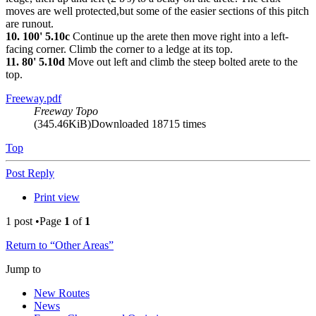
moves are well protected,but some of the easier sections of this pitch
are runout.
10. 100' 5.10c
Continue up the arete then move right into a left-
facing corner. Climb the corner to a ledge at its top.
11. 80' 5.10d
Move out left and climb the steep bolted arete to the
top.
Freeway.pdf
Freeway Topo
(345.46KiB)Downloaded 18715 times
Top
Post Reply
Print view
1 post •Page
1
of
1
Return to “Other Areas”
Jump to
New Routes
News