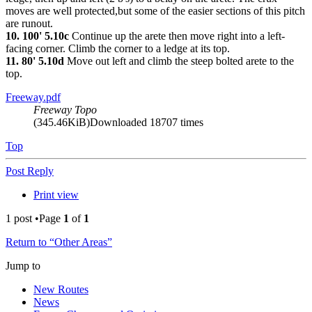
moves are well protected,but some of the easier sections of this pitch
are runout.
10. 100' 5.10c
Continue up the arete then move right into a left-
facing corner. Climb the corner to a ledge at its top.
11. 80' 5.10d
Move out left and climb the steep bolted arete to the
top.
Freeway.pdf
Freeway Topo
(345.46KiB)Downloaded 18707 times
Top
Post Reply
Print view
1 post •Page
1
of
1
Return to “Other Areas”
Jump to
New Routes
News