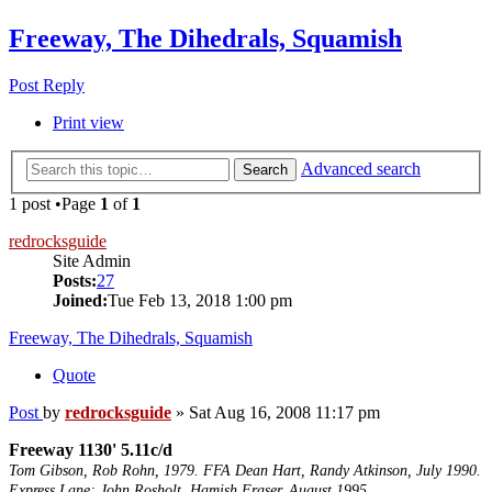
Freeway, The Dihedrals, Squamish
Post Reply
Print view
Advanced search
Search
1 post •Page
1
of
1
redrocksguide
Site Admin
Posts:
27
Joined:
Tue Feb 13, 2018 1:00 pm
Freeway, The Dihedrals, Squamish
Quote
Post
by
redrocksguide
»
Sat Aug 16, 2008 11:17 pm
Freeway 1130' 5.11c/d
Tom Gibson, Rob Rohn, 1979. FFA Dean Hart, Randy Atkinson, July 1990.
Express Lane; John Rosholt, Hamish Fraser. August 1995.