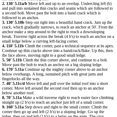
2. 130' 5.11a/b
Move left and up to an overlap. Undercling left (b)
and pull into sustained thin cracks and seams which are followed to
a second bolt. Move past the bolt into a hand crack which is
followed to an anchor.
3. 130' 5.10b
Step out right into a beautiful hand crack. Jam up the
crack, which gradually narrows, to reach an anchor at 50'. From the
anchor make a step around to the right to reach a downsloping
break. Traverse right across the break (4 b's) to reach an anchor on a
small ledge below a curving left-facing corner.
4. 110' 5.11b
Climb the corner, past a technical sequence at its apex.
Continue up thin cracks above into a handcrack/flake. Up this, then
the face above, moving right to a good small ledge.
5. 50' 5.11b
Climb the thin corner above, and continue to a bolt.
Move past the bolt to reach an anchor on a big sloping ledge.
6. 170' 5.11a
Continue up the mighty corner above to an anchor
below overhangs. A long, sustained pitch with great jams and
fingerlocks all the way.
7. 40' 5.11c/d
Move left and pull over the initial roof into a short
corner. Move left around the second roof then up to an anchor
below another roof.
8. 70' 5.11a
Make a wild traverse right to reach easier face climbing
straight up (2 b's) to reach an anchor just left of a small corner.
9. 160' 5.11a
Step down and right to the small corner. Climb the
corner then go up and left (2 b's) to a sloping ledge. Go up the
ledge, then up and left (2 b's) to a belay on the arete. The crux