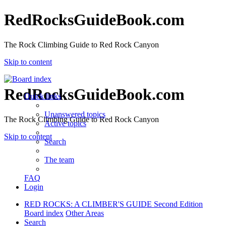
RedRocksGuideBook.com
The Rock Climbing Guide to Red Rock Canyon
Skip to content
RedRocksGuideBook.com
Quick links
Unanswered topics
The Rock Climbing Guide to Red Rock Canyon
Active topics
Skip to content
Search
The team
FAQ
Login
RED ROCKS: A CLIMBER'S GUIDE Second Edition
Board index
Other Areas
Search