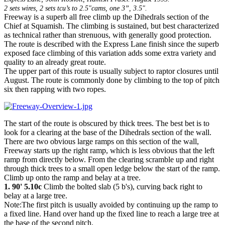
2 sets wires, 2 sets tcu’s to 2.5"cams, one 3”, 3.5".
Freeway is a superb all free climb up the Dihedrals section of the
Chief at Squamish. The climbing is sustained, but best characterized
as technical rather than strenuous, with generally good protection.
The route is described with the Express Lane finish since the superb
exposed face climbing of this variation adds some extra variety and
quality to an already great route.
The upper part of this route is usually subject to raptor closures until
August. The route is commonly done by climbing to the top of pitch
six then rapping with two ropes.
The start of the route is obscured by thick trees. The best bet is to
look for a clearing at the base of the Dihedrals section of the wall.
There are two obvious large ramps on this section of the wall,
Freeway starts up the right ramp, which is less obvious that the left
ramp from directly below. From the clearing scramble up and right
through thick trees to a small open ledge below the start of the ramp.
Climb up onto the ramp and belay at a tree.
1. 90' 5.10c
Climb the bolted slab (5 b's), curving back right to
belay at a large tree.
Note:The first pitch is usually avoided by continuing up the ramp to
a fixed line. Hand over hand up the fixed line to reach a large tree at
the base of the second pitch.