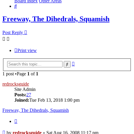
Board index
Other Areas
Search
Freeway, The Dihedrals, Squamish
Post Reply
Print view
Advanced
Search
search
1 post •Page
1
of
1
redrocksguide
Site Admin
Posts:
27
Joined:
Tue Feb 13, 2018 1:00 pm
Freeway, The Dihedrals, Squamish
Quote
Post
by
redrocksguide
»
Sat Aug 16, 2008 11:17 pm