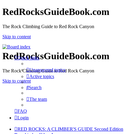
RedRocksGuideBook.com
The Rock Climbing Guide to Red Rock Canyon
Skip to content
RedRocksGuideBook.com
Quick links
Unanswered topics
The Rock Climbing Guide to Red Rock Canyon
Active topics
Skip to content
Search
The team
FAQ
Login
RED ROCKS: A CLIMBER'S GUIDE Second Edition