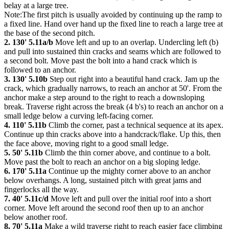
belay at a large tree.
Note:The first pitch is usually avoided by continuing up the ramp to
a fixed line. Hand over hand up the fixed line to reach a large tree at
the base of the second pitch.
2. 130' 5.11a/b
Move left and up to an overlap. Undercling left (b)
and pull into sustained thin cracks and seams which are followed to
a second bolt. Move past the bolt into a hand crack which is
followed to an anchor.
3. 130' 5.10b
Step out right into a beautiful hand crack. Jam up the
crack, which gradually narrows, to reach an anchor at 50'. From the
anchor make a step around to the right to reach a downsloping
break. Traverse right across the break (4 b's) to reach an anchor on a
small ledge below a curving left-facing corner.
4. 110' 5.11b
Climb the corner, past a technical sequence at its apex.
Continue up thin cracks above into a handcrack/flake. Up this, then
the face above, moving right to a good small ledge.
5. 50' 5.11b
Climb the thin corner above, and continue to a bolt.
Move past the bolt to reach an anchor on a big sloping ledge.
6. 170' 5.11a
Continue up the mighty corner above to an anchor
below overhangs. A long, sustained pitch with great jams and
fingerlocks all the way.
7. 40' 5.11c/d
Move left and pull over the initial roof into a short
corner. Move left around the second roof then up to an anchor
below another roof.
8. 70' 5.11a
Make a wild traverse right to reach easier face climbing