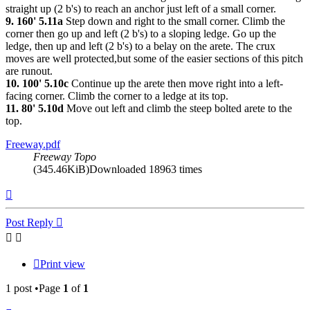
straight up (2 b's) to reach an anchor just left of a small corner.
9. 160' 5.11a
Step down and right to the small corner. Climb the
corner then go up and left (2 b's) to a sloping ledge. Go up the
ledge, then up and left (2 b's) to a belay on the arete. The crux
moves are well protected,but some of the easier sections of this pitch
are runout.
10. 100' 5.10c
Continue up the arete then move right into a left-
facing corner. Climb the corner to a ledge at its top.
11. 80' 5.10d
Move out left and climb the steep bolted arete to the
top.
Freeway.pdf
Freeway Topo
(345.46KiB)Downloaded 18963 times
Top
Post Reply
Print view
1 post •Page
1
of
1