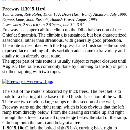
Freeway 1130' 5.11c/d
Tom Gibson, Rob Rohn, 1979. FFA Dean Hart, Randy Atkinson, July 1990.
Express Lane; John Rosholt, Hamish Fraser. August 1995.
2 sets wires, 2 sets tcu’s to 2.5"cams, one 3”, 3.5".
Freeway is a superb all free climb up the Dihedrals section of the
Chief at Squamish. The climbing is sustained, but best characterized
as technical rather than strenuous, with generally good protection.
The route is described with the Express Lane finish since the superb
exposed face climbing of this variation adds some extra variety and
quality to an already great route.
The upper part of this route is usually subject to raptor closures until
August. The route is commonly done by climbing to the top of pitch
six then rapping with two ropes.
The start of the route is obscured by thick trees. The best bet is to
look for a clearing at the base of the Dihedrals section of the wall.
There are two obvious large ramps on this section of the wall,
Freeway starts up the right ramp, which is less obvious that the left
ramp from directly below. From the clearing scramble up and right
through thick trees to a small open ledge below the start of the ramp.
Climb up onto the ramp and belay at a tree.
1. 90' 5.10c
Climb the bolted slab (5 b's), curving back right to