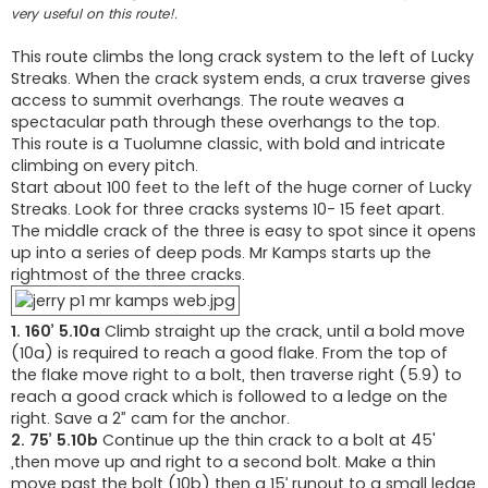
very useful on this route!.
This route climbs the long crack system to the left of Lucky
Streaks. When the crack system ends, a crux traverse gives
access to summit overhangs. The route weaves a
spectacular path through these overhangs to the top.
This route is a Tuolumne classic, with bold and intricate
climbing on every pitch.
Start about 100 feet to the left of the huge corner of Lucky
Streaks. Look for three cracks systems 10- 15 feet apart.
The middle crack of the three is easy to spot since it opens
up into a series of deep pods. Mr Kamps starts up the
rightmost of the three cracks.
1. 160’ 5.10a
Climb straight up the crack, until a bold move
(10a) is required to reach a good flake. From the top of
the flake move right to a bolt, then traverse right (5.9) to
reach a good crack which is followed to a ledge on the
right. Save a 2” cam for the anchor.
2. 75’ 5.10b
Continue up the thin crack to a bolt at 45'
,then move up and right to a second bolt. Make a thin
move past the bolt (10b) then a 15’ runout to a small ledge