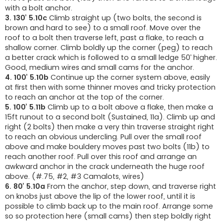
with a bolt anchor.
3. 130’ 5.10c
Climb straight up (two bolts, the second is
brown and hard to see) to a small roof. Move over the
roof to a bolt then traverse left, past a flake, to reach a
shallow corner. Climb boldly up the corner (peg) to reach
a better crack which is followed to a small ledge 50’ higher.
Good, medium wires and small cams for the anchor.
4. 100’ 5.10b
Continue up the corner system above, easily
at first then with some thinner moves and tricky protection
to reach an anchor at the top of the corner.
5. 100’ 5.11b
Climb up to a bolt above a flake, then make a
15ft runout to a second bolt (Sustained, 11a). Climb up and
right (2 bolts) then make a very thin traverse straight right
to reach an obvious undercling. Pull over the small roof
above and make bouldery moves past two bolts (11b) to
reach another roof. Pull over this roof and arrange an
awkward anchor in the crack underneath the huge roof
above. (#.75, #2, #3 Camalots, wires)
6. 80’ 5.10a
From the anchor, step down, and traverse right
on knobs just above the lip of the lower roof, until it is
possible to climb back up to the main roof. Arrange some
so so protection here (small cams) then step boldly right