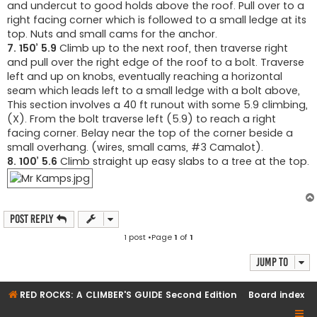
and undercut to good holds above the roof. Pull over to a
right facing corner which is followed to a small ledge at its
top. Nuts and small cams for the anchor.
7. 150’ 5.9
Climb up to the next roof, then traverse right
and pull over the right edge of the roof to a bolt. Traverse
left and up on knobs, eventually reaching a horizontal
seam which leads left to a small ledge with a bolt above,
This section involves a 40 ft runout with some 5.9 climbing,
(X). From the bolt traverse left (5.9) to reach a right
facing corner. Belay near the top of the corner beside a
small overhang. (wires, small cams, #3 Camalot).
8. 100’ 5.6
Climb straight up easy slabs to a tree at the top.
Post Reply
1 post •Page
1
of
1
Jump to
RED ROCKS: A CLIMBER'S GUIDE Second Edition
Board index