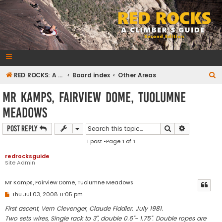
RedRocksGuideBook.com
The Rock Climbing Guide to Red Rock Canyon
S
RED ROCKS: A CLIMBER'S GUIDE Second Edition
Board index
Other Areas
e
Mr Kamps, Fairview Dome, Tuolumne
a
Meadows
r
c
Search
Advanced s
Post Reply
h
1 post •Page
1
of
1
redrocksguide
Site Admin
Mr Kamps, Fairview Dome, Tuolumne Meadows
P
Thu Jul 03, 2008 11:05 pm
o
s
First ascent, Vern Clevenger, Claude Fiddler. July 1981.
t
Two sets wires, Single rack to 3”, double 0.6”- 1.75”. Double ropes are