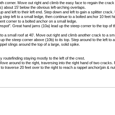
oth corner. Move out right and climb the easy face to regain the crac
) about 15’ below the obvious left-arching overlaps.
and left to their left end. Step down and left to gain a splitter crack. 
g step left to a small ledge, then continue to a bolted anchor 10 feet hi
nt corner to a bolted anchor on a small ledge.
nspot”. Great hand jams (10a) lead up the steep corner to the top of t
o a small roof at 40'. Move out right and climb another crack to a smal
up the steep corner above (10b) to its top. Step around to the left to a
pel slings around the top of a large, solid spike.
routefinding staying mostly to the left of the crest.
ove around to the right, traversing into the right hand of two cracks. F
 to traverse 20 feet over to the right to reach a rappel anchor(pin & nu