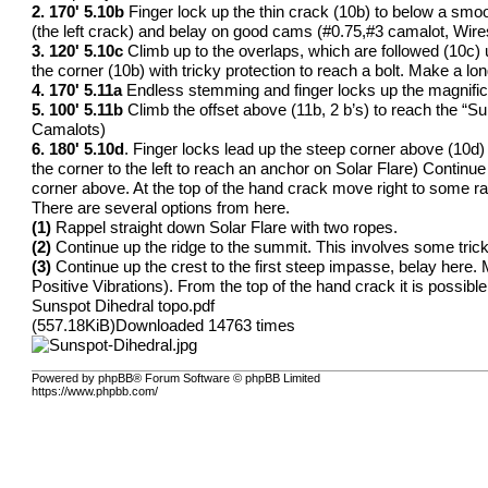
2. 170' 5.10b
Finger lock up the thin crack (10b) to below a smo
(the left crack) and belay on good cams (#0.75,#3 camalot, Wires
3. 120' 5.10c
Climb up to the overlaps, which are followed (10c) up 
the corner (10b) with tricky protection to reach a bolt. Make a lon
4. 170' 5.11a
Endless stemming and finger locks up the magnifice
5. 100' 5.11b
Climb the offset above (11b, 2 b’s) to reach the “Su
Camalots)
6. 180' 5.10d
. Finger locks lead up the steep corner above (10d) t
the corner to the left to reach an anchor on Solar Flare) Continue 
corner above. At the top of the hand crack move right to some rap
There are several options from here.
(1)
Rappel straight down Solar Flare with two ropes.
(2)
Continue up the ridge to the summit. This involves some tricky 
(3)
Continue up the crest to the first steep impasse, belay here. M
Positive Vibrations). From the top of the hand crack it is possible
Sunspot Dihedral topo.pdf
(557.18KiB)Downloaded 14763 times
Powered by phpBB® Forum Software © phpBB Limited
https://www.phpbb.com/