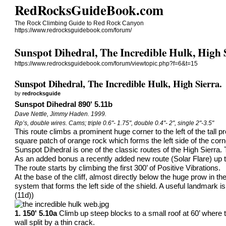
RedRocksGuideBook.com
The Rock Climbing Guide to Red Rock Canyon
https://www.redrocksguidebook.com/forum/
Sunspot Dihedral, The Incredible Hulk, High 
https://www.redrocksguidebook.com/forum/viewtopic.php?f=6&t=15
Sunspot Dihedral, The Incredible Hulk, High Sierra.
by
redrocksguide
Sunspot Dihedral 890' 5.11b
Dave Nettle, Jimmy Haden. 1999.
Rp’s, double wires. Cams; triple 0.6"- 1.75", double 0.4"- 2", single 2"-3.5"
This route climbs a prominent huge corner to the left of the tall 
square patch of orange rock which forms the left side of the corn
Sunspot Dihedral is one of the classic routes of the High Sierra.
As an added bonus a recently added new route (Solar Flare) up th
The route starts by climbing the first 300’ of Positive Vibrations.
At the base of the cliff, almost directly below the huge prow in t
system that forms the left side of the shield. A useful landmark 
(11d))
1. 150' 5.10a
Climb up steep blocks to a small roof at 60’ where 
wall split by a thin crack.