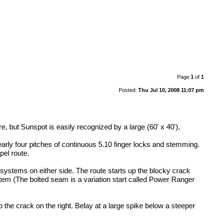
Page
1
of
1
Posted:
Thu Jul 10, 2008 11:07 pm
e, but Sunspot is easily recognized by a large (60' x 40'),
nearly four pitches of continuous 5.10 finger locks and stemming.
pel route.
k systems on either side. The route starts up the blocky crack
ystem (The bolted seam is a variation start called Power Ranger
the crack on the right. Belay at a large spike below a steeper