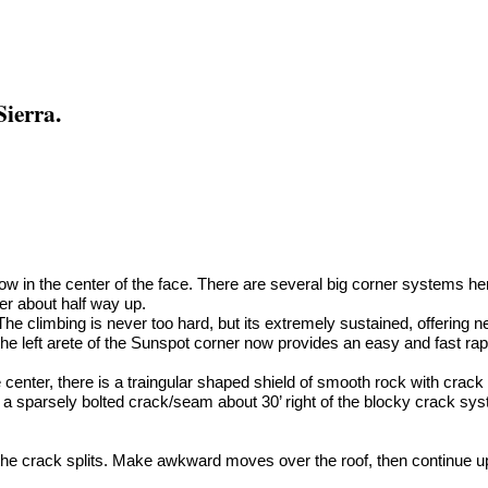
Sierra.
prow in the center of the face. There are several big corner systems her
er about half way up.
 The climbing is never too hard, but its extremely sustained, offering 
e left arete of the Sunspot corner now provides an easy and fast rap
he center, there is a traingular shaped shield of smooth rock with crac
is a sparsely bolted crack/seam about 30’ right of the blocky crack s
the crack splits. Make awkward moves over the roof, then continue up 