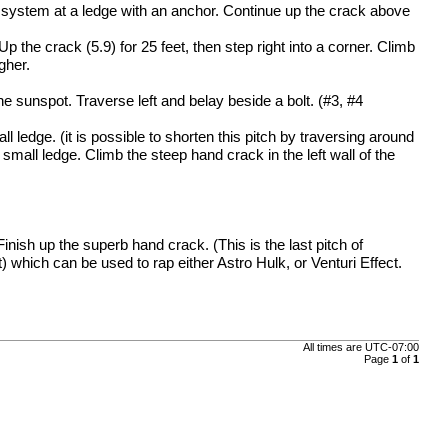
k system at a ledge with an anchor. Continue up the crack above
Up the crack (5.9) for 25 feet, then step right into a corner. Climb
gher.
he sunspot. Traverse left and belay beside a bolt. (#3, #4
l ledge. (it is possible to shorten this pitch by traversing around
 small ledge. Climb the steep hand crack in the left wall of the
inish up the superb hand crack. (This is the last pitch of
t) which can be used to rap either Astro Hulk, or Venturi Effect.
All times are
UTC-07:00
Page
1
of
1