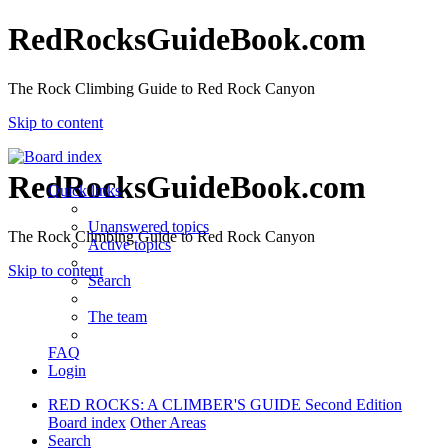
RedRocksGuideBook.com
The Rock Climbing Guide to Red Rock Canyon
Skip to content
RedRocksGuideBook.com
Quick links
Unanswered topics
The Rock Climbing Guide to Red Rock Canyon
Active topics
Skip to content
Search
The team
FAQ
Login
RED ROCKS: A CLIMBER'S GUIDE Second Edition
Board index
Other Areas
Search