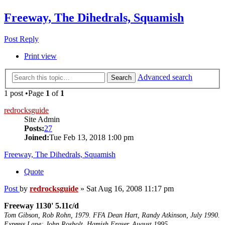
Freeway, The Dihedrals, Squamish
Post Reply
Print view
Advanced search
Search
1 post •Page
1
of
1
redrocksguide
Site Admin
Posts:
27
Joined:
Tue Feb 13, 2018 1:00 pm
Freeway, The Dihedrals, Squamish
Quote
Post
by
redrocksguide
»
Sat Aug 16, 2008 11:17 pm
Freeway 1130' 5.11c/d
Tom Gibson, Rob Rohn, 1979. FFA Dean Hart, Randy Atkinson, July 1990.
Express Lane; John Rosholt, Hamish Fraser. August 1995.