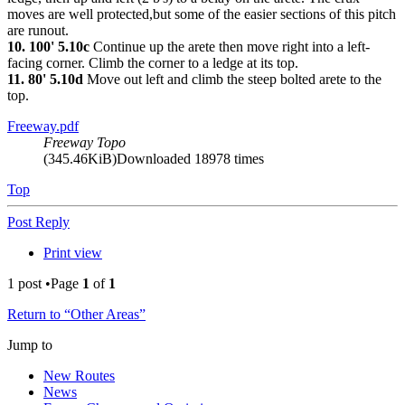
moves are well protected,but some of the easier sections of this pitch
are runout.
10. 100' 5.10c
Continue up the arete then move right into a left-
facing corner. Climb the corner to a ledge at its top.
11. 80' 5.10d
Move out left and climb the steep bolted arete to the
top.
Freeway.pdf
Freeway Topo
(345.46KiB)Downloaded 18978 times
Top
Post Reply
Print view
1 post •Page
1
of
1
Return to “Other Areas”
Jump to
New Routes
News