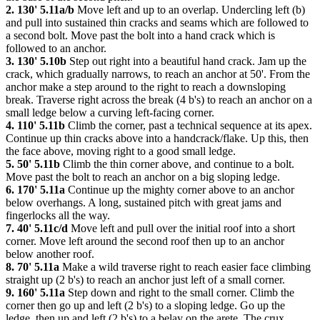
2. 130' 5.11a/b
Move left and up to an overlap. Undercling left (b)
and pull into sustained thin cracks and seams which are followed to
a second bolt. Move past the bolt into a hand crack which is
followed to an anchor.
3. 130' 5.10b
Step out right into a beautiful hand crack. Jam up the
crack, which gradually narrows, to reach an anchor at 50'. From the
anchor make a step around to the right to reach a downsloping
break. Traverse right across the break (4 b's) to reach an anchor on a
small ledge below a curving left-facing corner.
4. 110' 5.11b
Climb the corner, past a technical sequence at its apex.
Continue up thin cracks above into a handcrack/flake. Up this, then
the face above, moving right to a good small ledge.
5. 50' 5.11b
Climb the thin corner above, and continue to a bolt.
Move past the bolt to reach an anchor on a big sloping ledge.
6. 170' 5.11a
Continue up the mighty corner above to an anchor
below overhangs. A long, sustained pitch with great jams and
fingerlocks all the way.
7. 40' 5.11c/d
Move left and pull over the initial roof into a short
corner. Move left around the second roof then up to an anchor
below another roof.
8. 70' 5.11a
Make a wild traverse right to reach easier face climbing
straight up (2 b's) to reach an anchor just left of a small corner.
9. 160' 5.11a
Step down and right to the small corner. Climb the
corner then go up and left (2 b's) to a sloping ledge. Go up the
ledge, then up and left (2 b's) to a belay on the arete. The crux