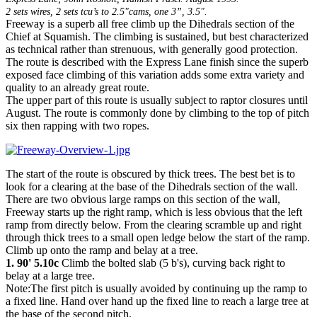
2 sets wires, 2 sets tcu’s to 2.5"cams, one 3”, 3.5".
Freeway is a superb all free climb up the Dihedrals section of the
Chief at Squamish. The climbing is sustained, but best characterized
as technical rather than strenuous, with generally good protection.
The route is described with the Express Lane finish since the superb
exposed face climbing of this variation adds some extra variety and
quality to an already great route.
The upper part of this route is usually subject to raptor closures until
August. The route is commonly done by climbing to the top of pitch
six then rapping with two ropes.
The start of the route is obscured by thick trees. The best bet is to
look for a clearing at the base of the Dihedrals section of the wall.
There are two obvious large ramps on this section of the wall,
Freeway starts up the right ramp, which is less obvious that the left
ramp from directly below. From the clearing scramble up and right
through thick trees to a small open ledge below the start of the ramp.
Climb up onto the ramp and belay at a tree.
1. 90' 5.10c
Climb the bolted slab (5 b's), curving back right to
belay at a large tree.
Note:The first pitch is usually avoided by continuing up the ramp to
a fixed line. Hand over hand up the fixed line to reach a large tree at
the base of the second pitch.